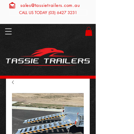
sales@tassietrailers.com.au
CALL US TODAY (03) 6427 3231