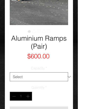
Aluminium Ramps
(Pair)
Price
$600.00
Capacity
*
Quantity
*