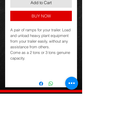
Add to Cart
BUY NOW
A pair of ramps for your trailer. Load 
and unload heavy plant equipment 
from your trailer easily, without any 
assistance from others.
Come as a 2 tons or 3 tons genuine 
capacity.
Trading Hours
Contact Details
Monday to Friday
(03) 6427 3231
9am-5pm
sales@tassietrailers.com.au