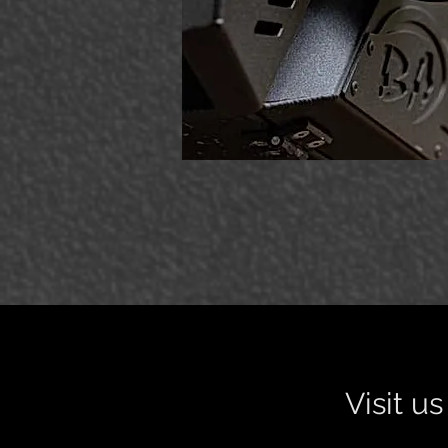
Visit u