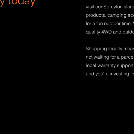
y today
visit our Spreyton sto
products, camping ac
for a fun outdoor time.
quality 4WD and outdo
Shopping locally means
not waiting for a parce
local warranty support,
and you're investing i