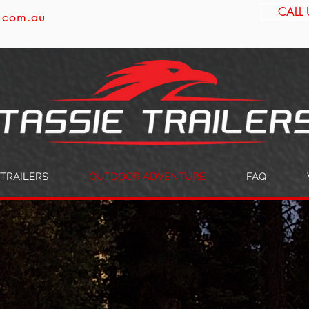
CALL 
s.com.au
TRAILERS
OUTDOOR ADVENTURE
FAQ