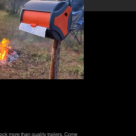
tock more than quality trailers. Come