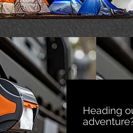
Heading o
adventur