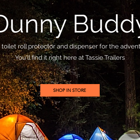
Dunny Budd
toilet roll protector and dispenser for the adve
You'll find it right here at Tassie Trailers
SHOP IN STORE