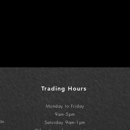
Trading Hours
Monday to Friday
9am-5pm
au
Saturday 9am-1pm