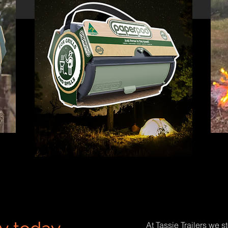
At Tassie Trailers we s