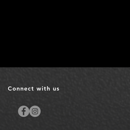
Connect with us