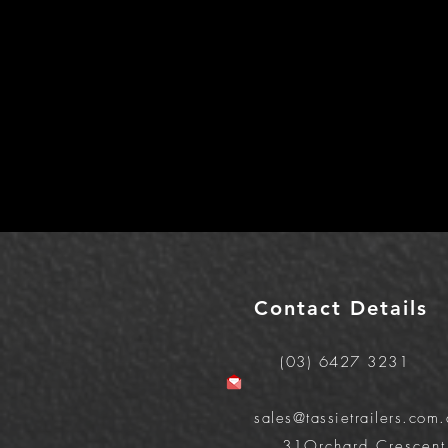
Contact Details
(03) 6427 3231
sales@tassietrailers.com.
31Orchard Crescent