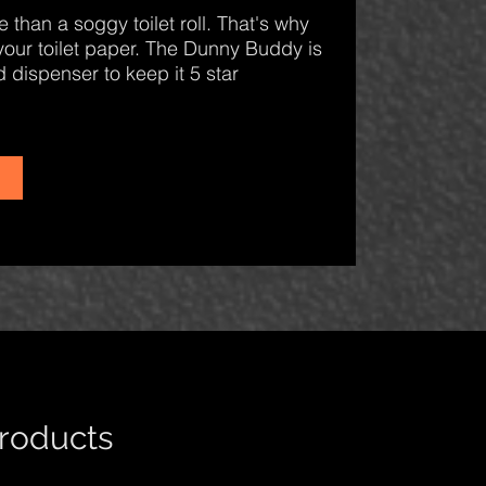
 than a soggy toilet roll. That's why
your toilet paper. The Dunny Buddy is
 dispenser to keep it 5 star
products