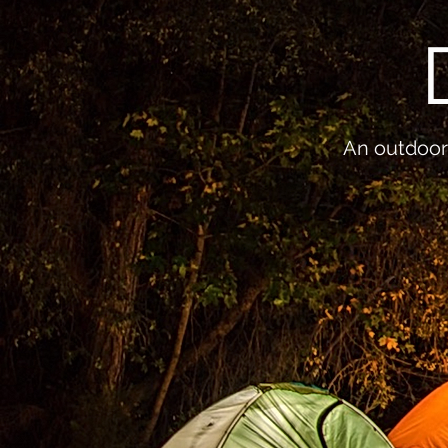
An outdoor 