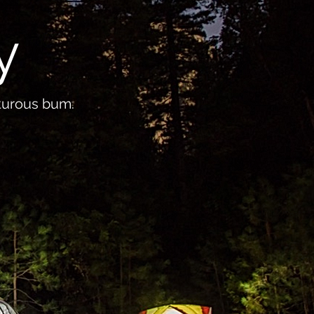
y
nturous bum.