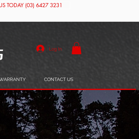
US TODAY (03) 6427 3231
Log In
WARRANTY
CONTACT US