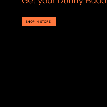
Get your Dunny Budd
SHOP IN STORE