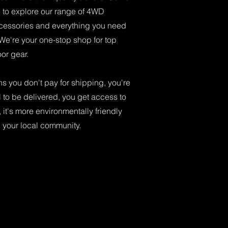
re to explore our range of 4WD
cessories and everything you need
 We're your one-stop shop for top
or gear.
 you don't pay for shipping, you're
l to be delivered, you get access to
 it's more environmentally friendly
n your local community.