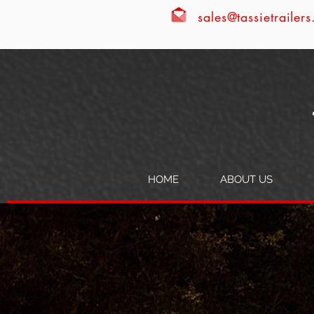
sales@tassietrailer
HOME
ABOUT US