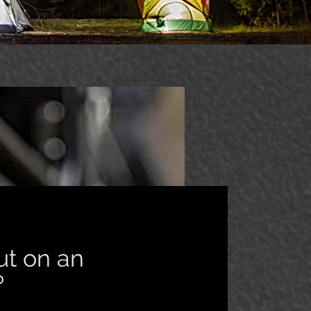
ut on an
e?