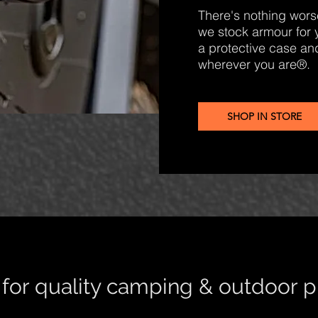
There's nothing worse
we stock armour for 
a protective case and
wherever you are®.
SHOP IN STORE
s for quality camping & outdoor 