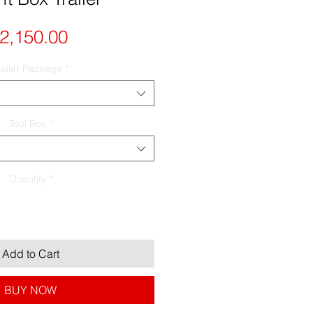
Price
2,150.00
railer Package
*
Tool Box
*
Quantity
*
Add to Cart
BUY NOW