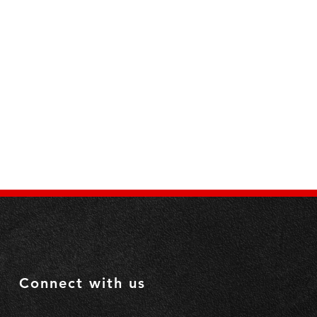
ls: 
 Yes
ls: 
 Yes
dles:
 Yes
Connect with us