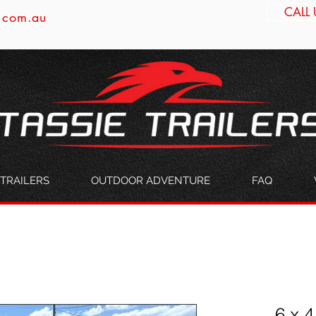
CALL 
s.com.au
TRAILERS
OUTDOOR ADVENTURE
FAQ
6 x 4