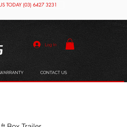
US TODAY (03) 6427 3231
Log In
WARRANTY
CONTACT US
 ft Box Trailer