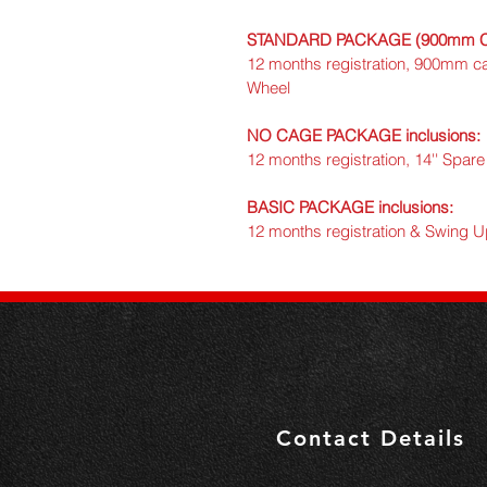
STANDARD PACKAGE (900mm Cag
12 months registration, 900mm c
Wheel
NO CAGE PACKAGE inclusions:
12 months registration, 14'' Spa
BASIC PACKAGE inclusions:
12 months registration & Swing 
Contact Details