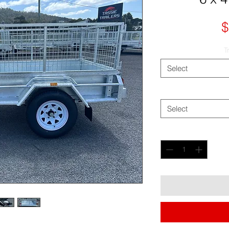
$
T
Select
Select