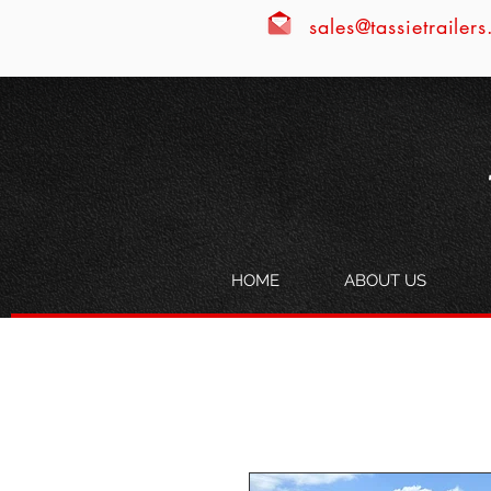
sales@tassietrailer
HOME
ABOUT US