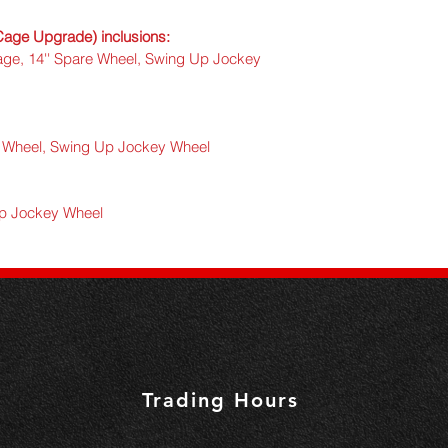
- 
Full 360 tie down rai
e Upgrade) inclusions:
age, 14'' Spare Wheel, Swing Up Jockey 
- 
Dual top support rai
- 
Warranty:
 1 Year
- 
Powder coated han
re Wheel, Swing Up Jockey Wheel
Up Jockey Wheel
Trading Hours