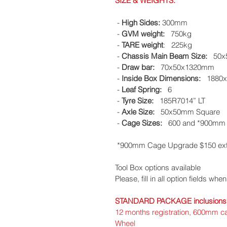
SIZE & WEIGHTS:
 - 
High Sides:
 300mm
 - 
GVM weight:
   750kg
 - 
TARE weight
:   225kg
 - 
Chassis Main Beam Size:
   50
 - 
Draw bar:
   70x50x1320mm
 - 
Inside Box Dimensions:
   188
 - 
Leaf Spring:
   6
 - 
Tyre Size: 
  185R7014” LT
 - 
Axle Size: 
  50x50mm Square 
 - 
Cage Sizes:
   600 and *900mm
 *900mm Cage Upgrade $150 ext
Tool Box options available​
Please, fill in all option fields whe
​STANDARD PACKAGE inclusions
12 months registration, 600mm c
Wheel